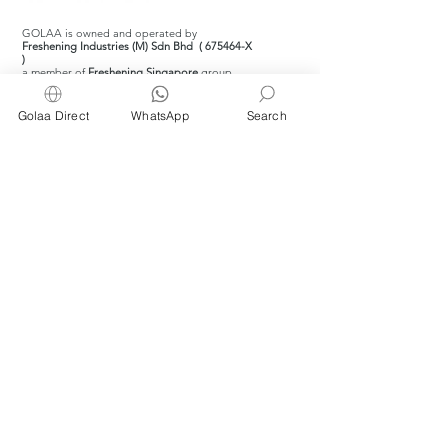
GOLAA is owned and operated by
Freshening Industries (M) Sdn Bhd ( 675464-X
)
a member of
Freshening Singapore
group
Golaa Direct
WhatsApp
Search
We welcome inquiries from
interested distributors and agents
For inquiries about wet wipes and products
for kitchens, restaurants, cafés and bakeries,
please WhatsApp or email us at
info@golaa.com
© 2026 by Golaa.com.