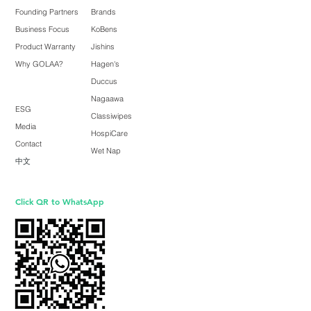
Founding Partners
Brands
Business Focus
KoBens
Product Warranty
Jishins
Why GOLAA?
Hagen's
Duccus
Nagaawa
ESG
Classiwipes
Media
HospiCare
Contact
Wet Nap
中文
Click QR to WhatsApp