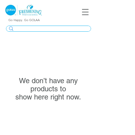
Go Happy. Go GOLAA
We don’t have any
products to
show here right now.