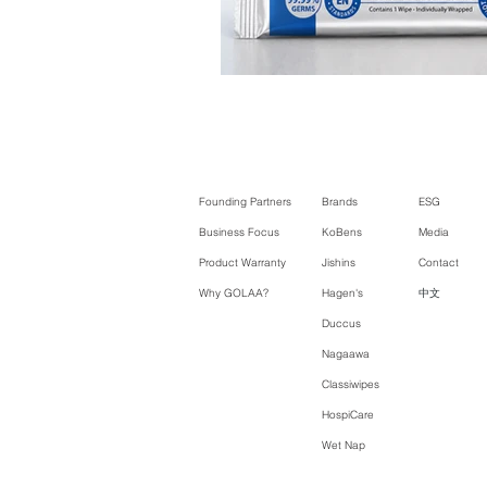
Founding Partners
Brands
ESG
Business Focus
KoBens
Media
Product Warranty
Jishins
Contact
Why GOLAA?
Hagen's
中文
Duccus
Nagaawa
Classiwipes
HospiCare
Wet Nap