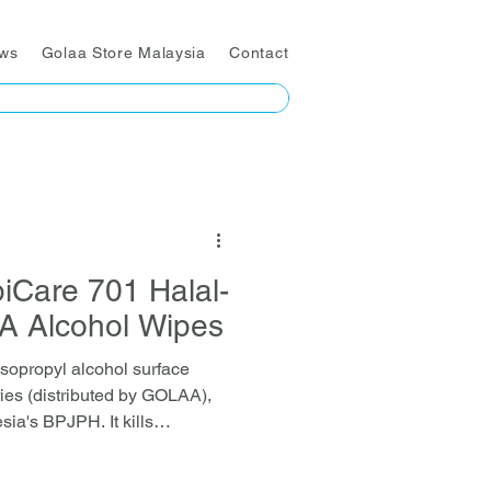
ws
Golaa Store Malaysia
Contact
iCare 701 Halal-
PA Alcohol Wipes
sopropyl alcohol surface
ies (distributed by GOLAA),
sia's BPJPH. It kills
acteria, fungi, and enveloped
ked by EN-standard and SGS-