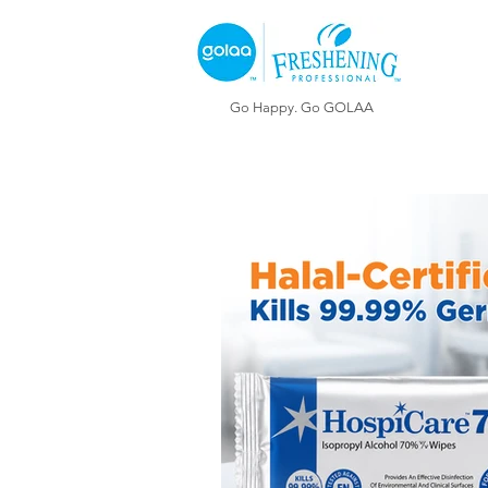
Go Happy. Go GOLAA