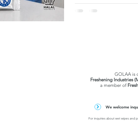
verified test data. Individu
and hospital-grade — but stric
strong pick for ASEAN healt
procurement.
GOLAA is 
Freshening Industries (
a member of
Fres
We welcome inquir
For inquiries about wet wipes and pr