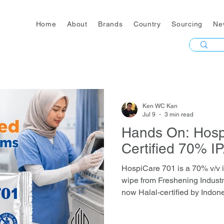
Home
About
Brands
Country
Sourcing
Ne
Ken WC Kan
Jul 9
3 min read
Hands On: Hosp
Certified 70% I
HospiCare 701 is a 70% v/v i
wipe from Freshening Industr
now Halal-certified by Indone
≥99.999% of bacteria, mycob
viruses in 30 seconds, bac