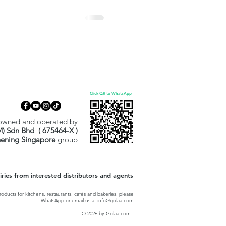
ally wrapped, PHMB/QUAT-free,
tly for surfaces, not skin. A
hcare and Halal-driven
Click QR to WhatsApp
owned and operated by
M) Sdn Bhd ( 675464-X )
hening Singapore
group
ies from interested distributors and agents
oducts for kitchens, restaurants, cafés and bakeries, please
WhatsApp or email us at
info@golaa.com
© 2026 by Golaa.com.