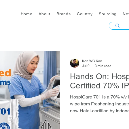
Home
About
Brands
Country
Sourcing
Ne
Ken WC Kan
Jul 9
3 min read
Hands On: Hosp
Certified 70% I
HospiCare 701 is a 70% v/v i
wipe from Freshening Industr
now Halal-certified by Indone
≥99.999% of bacteria, mycob
viruses in 30 seconds, bac