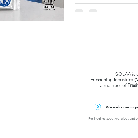
verified test data. Individu
and hospital-grade — but stric
strong pick for ASEAN healt
procurement.
GOLAA is 
Freshening Industries (
a member of
Fres
We welcome inquir
For inquiries about wet wipes and pr