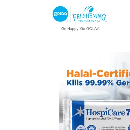
Go Happy. Go GOLAA