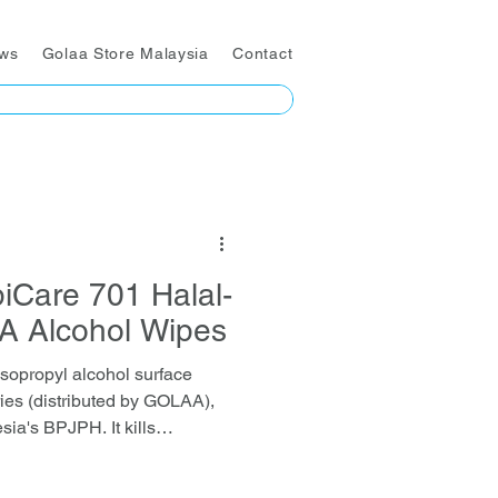
ws
Golaa Store Malaysia
Contact
iCare 701 Halal-
PA Alcohol Wipes
sopropyl alcohol surface
ies (distributed by GOLAA),
sia's BPJPH. It kills
acteria, fungi, and enveloped
ked by EN-standard and SGS-