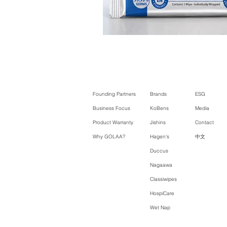
Founding Partners
Brands
ESG
Business Focus
KoBens
Media
Product Warranty
Jishins
Contact
Why GOLAA?
Hagen's
中文
Duccus
Nagaawa
Classiwipes
HospiCare
Wet Nap