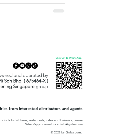
ally wrapped, PHMB/QUAT-free,
tly for surfaces, not skin. A
hcare and Halal-driven
Click QR to WhatsApp
owned and operated by
M) Sdn Bhd ( 675464-X )
hening Singapore
group
ies from interested distributors and agents
oducts for kitchens, restaurants, cafés and bakeries, please
WhatsApp or email us at
info@golaa.com
© 2026 by Golaa.com.