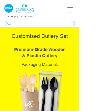
Go Happy. Go GOLAA
Customised Cutlery Set
Premium-Grade Wooden
& Plastic Cutlery
Packaging Material: