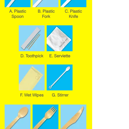
A. Plastic
B. Plastic
C. Plastic
Spoon
Fork
Knife
D. Toothpick
E. Serviette
F. Wet Wipes
G. Stirrer