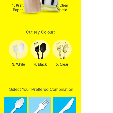
1. Kraft
2. Clear
Paper
Plastic
Cutlery Colour:
3. White
4. Black
5. Clear
Select Your Preffered Combination