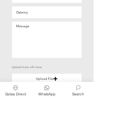
Upload more info here
Upload File
Upload supported file (Max 15MB)
Golaa Direct
WhatsApp
Search