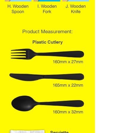
H. Wooden
I. Wooden
J. Wooden
Spoon
Fork
Knife
Product Measurement:
Plastic Cutlery
160mm x 27mm
165mm x 22mm
160mm x 32mm
Serviette