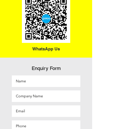
WhatsApp Us
Enquiry Form