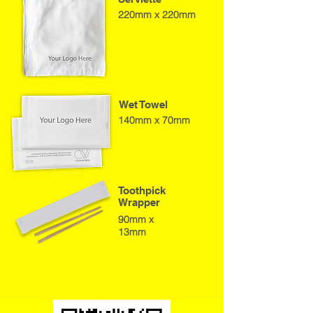
220mm x 220mm
Wet Towel
140mm x 70mm
Toothpick
Wrapper
90mm x
13mm