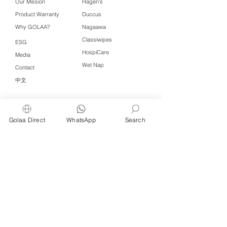
Our Mission
Hagen's
Product Warranty
Duccus
Why GOLAA?
Nagaawa
Classiwipes
ESG
HospiCare
Media
Wet Nap
Contact
中文
Click QR to WhatsApp
Golaa Direct
WhatsApp
Search
Managed by Freshening Industries (M)
Sdn Bhd ( 675464-X )
a member of
Freshening Singapore
group