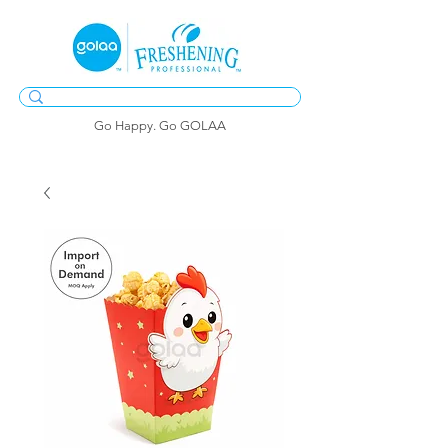
Go Happy. Go GOLAA