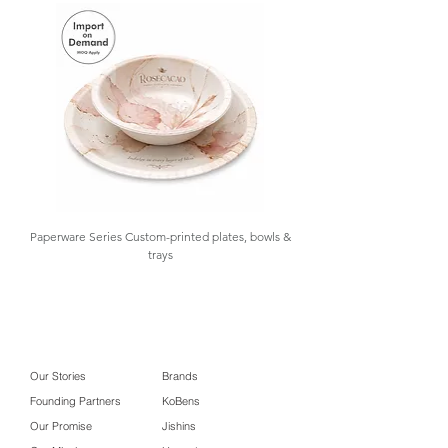
needs with product sampling, design
#Popcorn Box #Chicken Nuggets
customization, importation,
Box #Golaa Foldable Food
warehousing, and inventory
Packaging
management, with low MOQ and
import-on-demand options available.
Contact us for details.
Paperware Series Custom-printed plates, bowls &
trays
Our Stories
Brands
Founding Partners
KoBens
Our Promise
Jishins