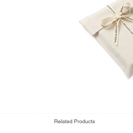
Related Products