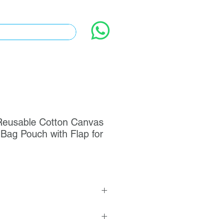
eusable Cotton Canvas
Bag Pouch with Flap for
le Cotton Canvas Envelope Dust