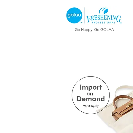
Go Happy. Go GOLAA