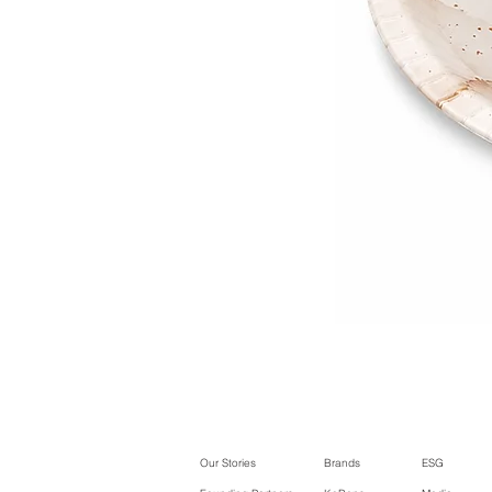
Our Stories
Brands
ESG