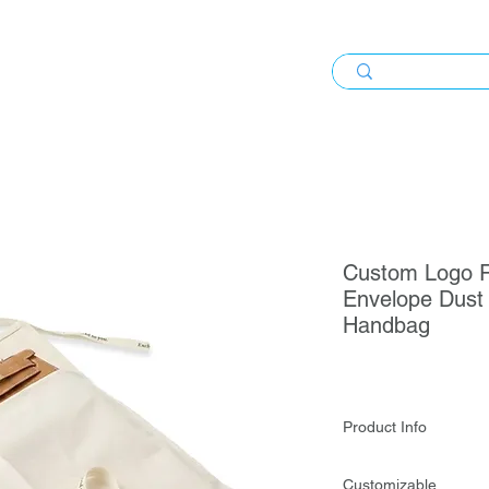
Custom Logo R
Envelope Dust 
Handbag
Product Info
Custom Logo Reusab
Customizable