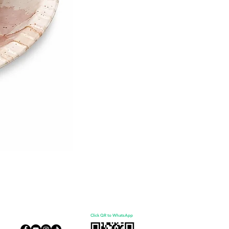
Click QR to WhatsApp