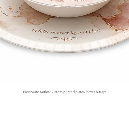
Paperware Series Custom-printed plates, bowls & trays