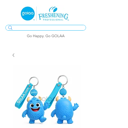
Go Happy. Go GOLAA