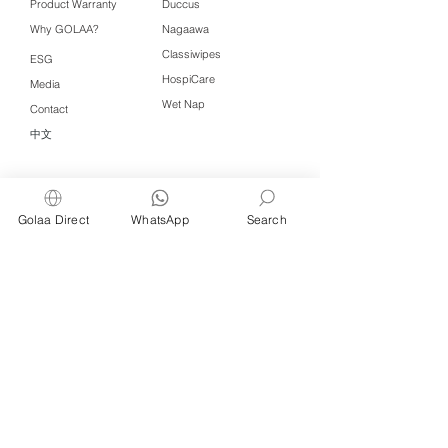
Product Warranty
Duccus
Why GOLAA?
Nagaawa
Classiwipes
ESG
HospiCare
Media
Wet Nap
Contact
中文
Click QR to WhatsApp
Golaa Direct
WhatsApp
Search
Managed by Freshening Industries (M)
Sdn Bhd ( 675464-X )
a member of
Freshening Singapore
group