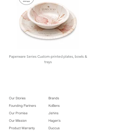
events, and takeaway services
,
offering both practicality and strong
brand visibility.
At GOLAA
, we support
your sourcing needs with samples,
design assistance, importation,
warehousing, and inventory control—
providing
low MOQ
and
import-on-
demand
. Contact us for details.
Paperware Series Custom-printed plates, bowls &
trays
Our Stories
Brands
Founding Partners
KoBens
Our Promise
Jishins
Our Mission
Hagen's
Product Warranty
Duccus