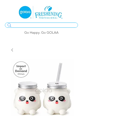
Go Happy. Go GOLAA