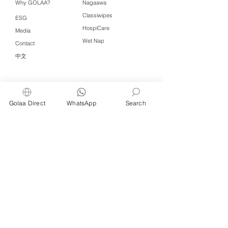
Why GOLAA?
Nagaawa
Classiwipes
ESG
HospiCare
Media
Wet Nap
Contact
中文
Click QR to WhatsApp
Golaa Direct
WhatsApp
Search
Managed by Freshening Industries (M)
Sdn Bhd ( 675464-X )
a member of
Freshening Singapore
group
We welcome inquiries from