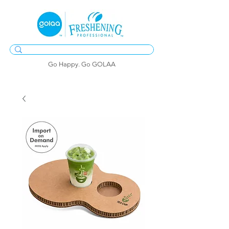
Go Happy. Go GOLAA