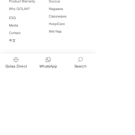
Product Warranty
Duccus
Why GOLAA?
Nagaawa
Classiwipes
ESG
HospiCare
Media
Wet Nap
Contact
中文
Click QR to WhatsApp
Golaa Direct
WhatsApp
Search
Managed by Freshening Industries (M)
Sdn Bhd ( 675464-X )
a member of
Freshening Singapore
group