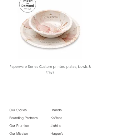
excellent insulation, spill prevention,
Packaging
and a clean professional
presentation.
At GOLAA
, we support
your sourcing needs with design
assistance, samples, importation,
warehousing, and inventory control.
Paperware Series Custom-printed plates, bowls &
trays
Our Stories
Brands
Founding Partners
KoBens
Our Promise
Jishins
Our Mission
Hagen's