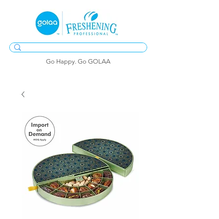
Go Happy. Go GOLAA