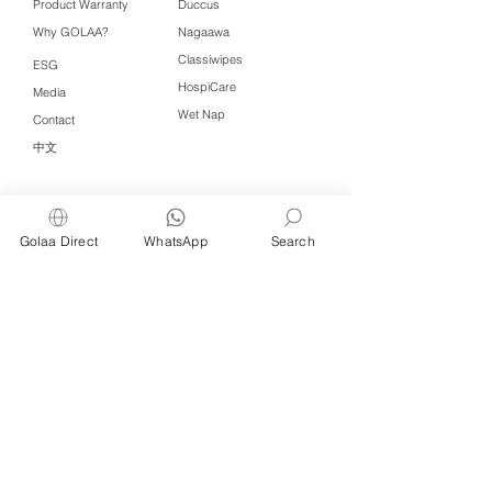
Product Warranty
Duccus
Why GOLAA?
Nagaawa
Classiwipes
ESG
HospiCare
Media
Wet Nap
Contact
中文
Click QR to WhatsApp
Golaa Direct
WhatsApp
Search
Managed by Freshening Industries (M)
Sdn Bhd ( 675464-X )
a member of
Freshening Singapore
group