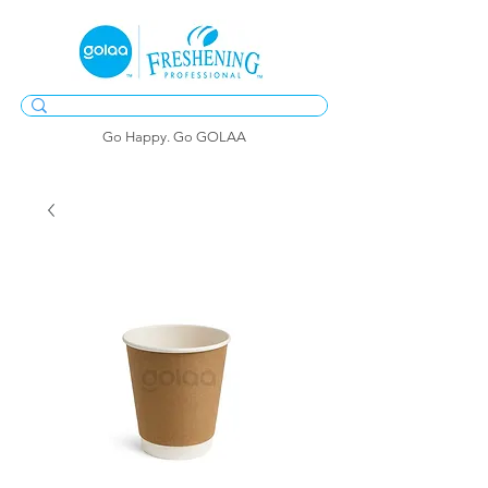
Go Happy. Go GOLAA