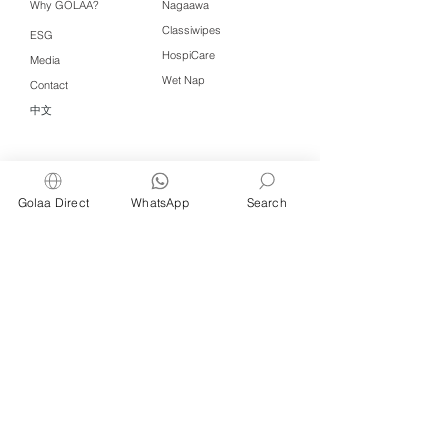
Why GOLAA?
Nagaawa
Classiwipes
ESG
HospiCare
Media
Wet Nap
Contact
中文
Click QR to WhatsApp
Golaa Direct
WhatsApp
Search
Managed by Freshening Industries (M)
Sdn Bhd ( 675464-X )
a member of
Freshening Singapore
group
We welcome inquiries from