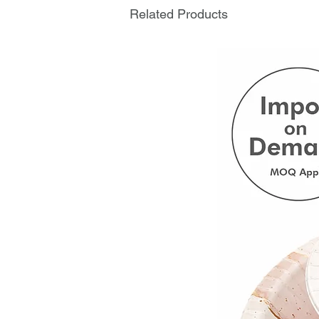
Related Products