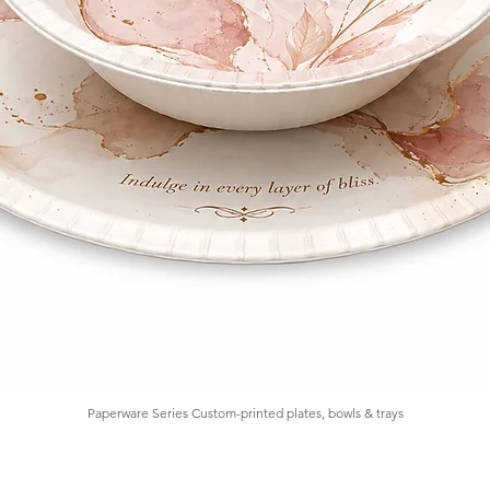
Paperware Series Custom-printed plates, bowls & trays