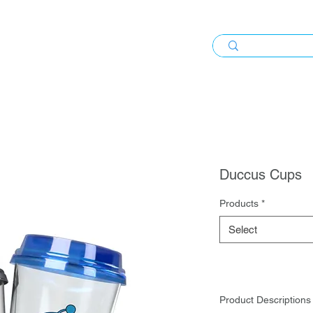
Duccus Cups
Products
*
Select
Product Descriptions 