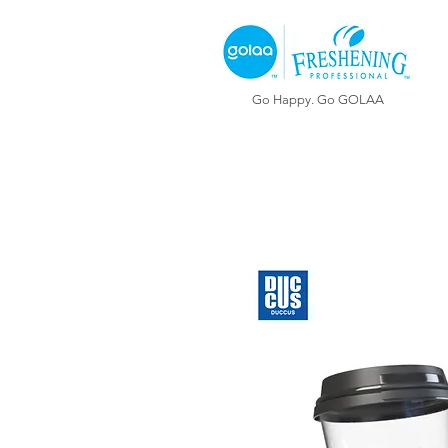
Go Happy. Go GOLAA