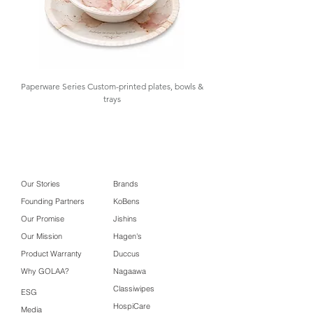
Packaging
21.5 x 12 x 7 cm
Box Size
Carton Box
31.5 x 24 X 25
Size
cm
Paperware Series Custom-printed plates, bowls &
trays
Our Stories
Brands
Founding Partners
KoBens
Our Promise
Jishins
Our Mission
Hagen's
Product Warranty
Duccus
Why GOLAA?
Nagaawa
Classiwipes
ESG
HospiCare
Media