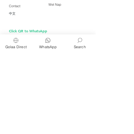
Wet Nap
Contact
中文
Click QR to WhatsApp
Golaa Direct
WhatsApp
Search
Managed by Freshening Industries (M)
Sdn Bhd ( 675464-X )
a member of
Freshening Singapore
group
We welcome inquiries from
interested distributors and agents
For inquiries about wet wipes and products for
kitchens, restaurants, cafés and bakeries, please
WhatsApp or email us at
info@golaa.com