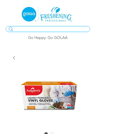
Go Happy. Go GOLAA