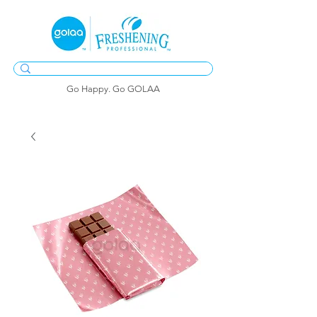
Go Happy. Go GOLAA