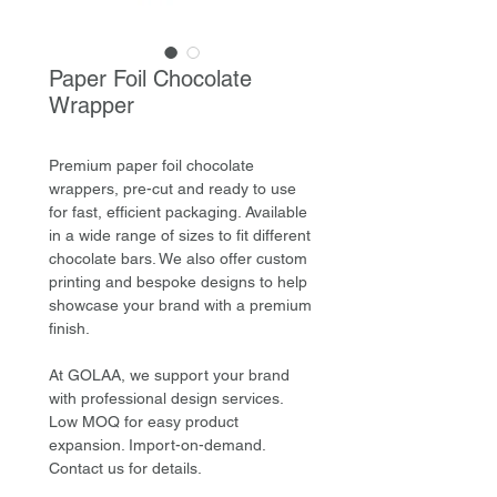
Paper Foil Chocolate
Wrapper
Premium paper foil chocolate
wrappers, pre-cut and ready to use
for fast, efficient packaging. Available
in a wide range of sizes to fit different
chocolate bars. We also offer custom
printing and bespoke designs to help
showcase your brand with a premium
finish.
At GOLAA, we support your brand
with professional design services.
Low MOQ for easy product
expansion. Import-on-demand.
Contact us for details.