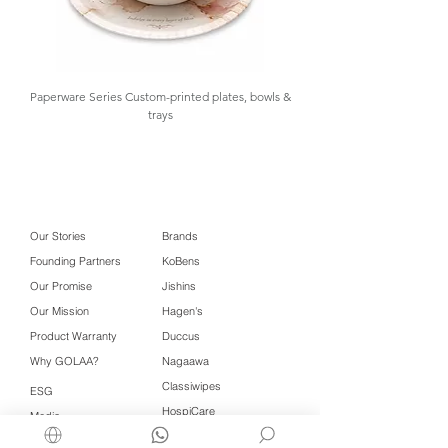
Paperware Series Custom-printed plates, bowls &
trays
Our Stories
Brands
Founding Partners
KoBens
Our Promise
Jishins
Our Mission
Hagen's
Product Warranty
Duccus
Why GOLAA?
Nagaawa
Classiwipes
ESG
HospiCare
Media
Wet Nap
Contact