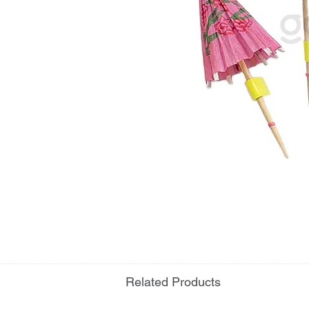
Related Products