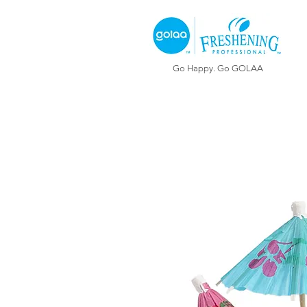
Go Happy. Go GOLAA