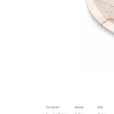
Our Stories
Brands
ESG