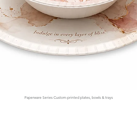
Paperware Series Custom-printed plates, bowls & trays