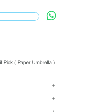
l Pick ( Paper Umbrella )
 >
 1000 pcs
vailable
& Bamboo