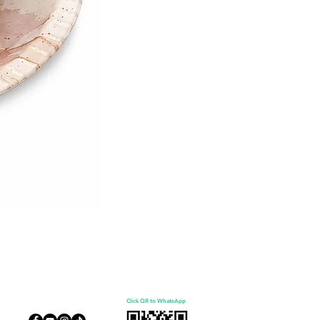
Click QR to WhatsApp