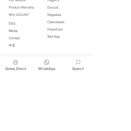
Product Warranty
Duccus
Why GOLAA?
Nagaawa
Classiwipes
ESG
HospiCare
Media
Wet Nap
Contact
中文
Click QR to WhatsApp
Golaa Direct
WhatsApp
Search
Managed by Freshening Industries (M)
Sdn Bhd ( 675464-X )
a member of
Freshening Singapore
group