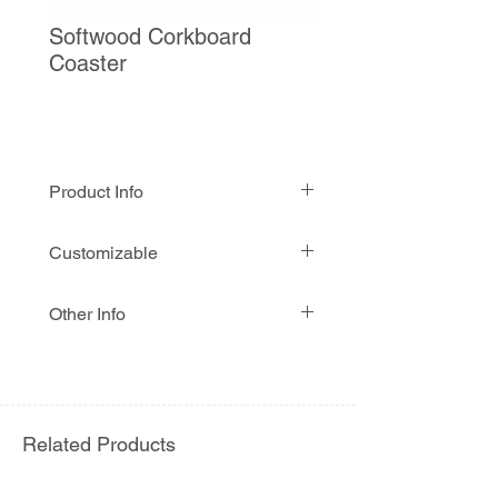
Softwood Corkboard
Coaster
Product Info
Softwood on Corkboard Coaster is
Customizable
made from a combination of natural
softwood and corkboard, offering a
Customization : Available
durable, eco-friendly, and heat-
Other Info
Printing : 4 colours
resistant solution for protecting
MOQ : Required
tabletops from drinks, heat, and
Stock availability : Yes
moisture. Its natural texture provides
Sample availability : Yes
a stylish and rustic look, making it
Eco-friendly : Yes
ideal for cafés, restaurants, hotels,
Usage : Disposable
Related Products
bars, catering services, and events.
This sustainable coaster enhances
table presentation while ensuring