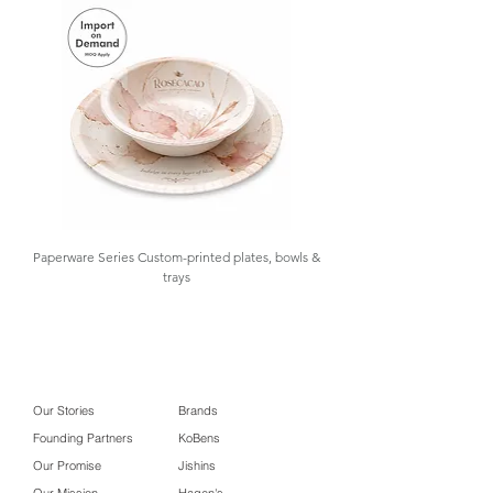
functionality and protection. At
GOLAA, we support your sourcing
needs with product sampling, design
customization, importation,
warehousing, and inventory
management, with low MOQ and
import-on-demand options available.
#Golaa Softwood on Corkboard
Contact us for details.
Coaster #Golaa F&B Packaging
Paperware Series Custom-printed plates, bowls &
trays
Our Stories
Brands
Founding Partners
KoBens
Our Promise
Jishins
Our Mission
Hagen's