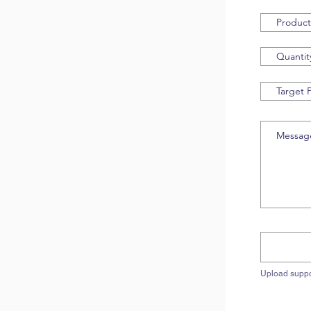
Upload suppo