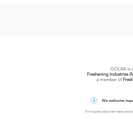
GOLAA is 
Freshening Industries (
a member of
Fres
We welcome inquir
For inquiries about wet wipes and pr