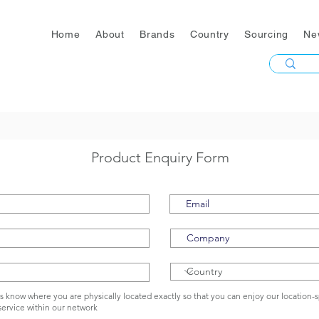
Home
About
Brands
Country
Sourcing
Ne
Product Enquiry Form
us know where you are physically located exactly so that you can enjoy our location-s
service within our network