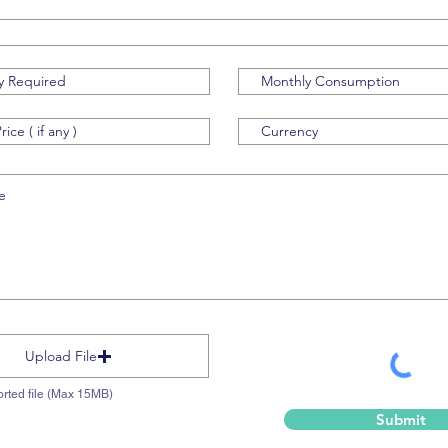
Upload File
rted file (Max 15MB)
Submit