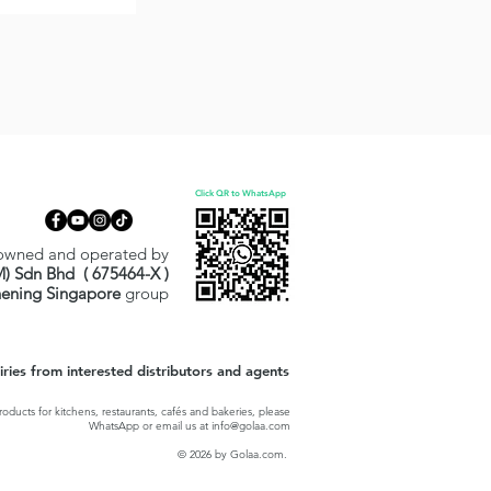
Click QR to WhatsApp
owned and operated by
M) Sdn Bhd ( 675464-X )
hening Singapore
group
ies from interested distributors and agents
oducts for kitchens, restaurants, cafés and bakeries, please
WhatsApp or email us at
info@golaa.com
© 2026 by Golaa.com.