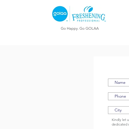
Go Happy. Go GOLAA
Kindly let 
dedicated 