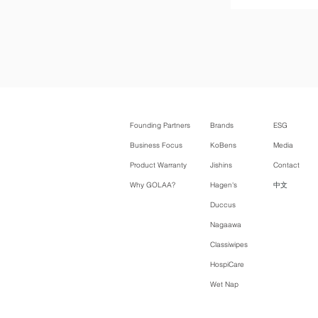
Founding Partners
Brands
ESG
Business Focus
KoBens
Media
Product Warranty
Jishins
Contact
Why GOLAA?
Hagen's
中文
Duccus
Nagaawa
Classiwipes
HospiCare
Wet Nap