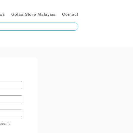
ws
Golaa Store Malaysia
Contact
pecific