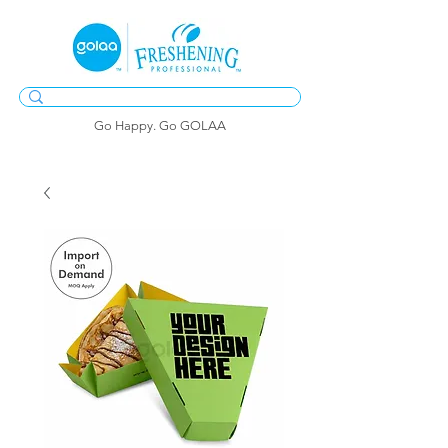
Go Happy. Go GOLAA