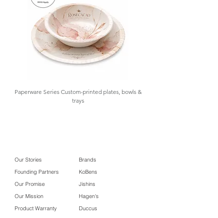
inventory control.
box #custom food packaging
Paperware Series Custom-printed plates, bowls &
trays
Our Stories
Brands
Founding Partners
KoBens
Our Promise
Jishins
Our Mission
Hagen's
Product Warranty
Duccus