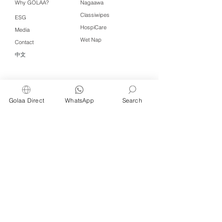
Why GOLAA?
Nagaawa
Classiwipes
ESG
HospiCare
Media
Wet Nap
Contact
中文
Click QR to WhatsApp
Golaa Direct
WhatsApp
Search
Managed by Freshening Industries (M)
Sdn Bhd ( 675464-X )
a member of
Freshening Singapore
group
We welcome inquiries from