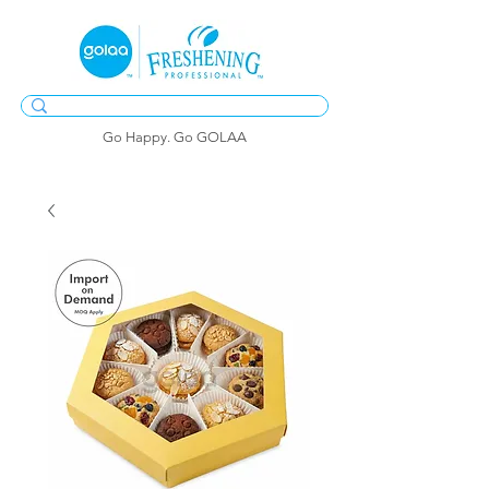
Go Happy. Go GOLAA