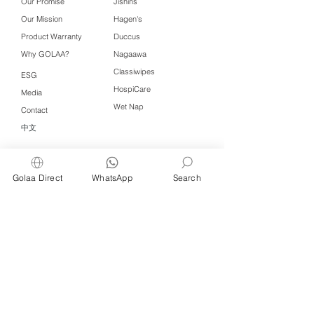
Our Promise
Jishins
Our Mission
Hagen's
Product Warranty
Duccus
Why GOLAA?
Nagaawa
Classiwipes
ESG
HospiCare
Media
Wet Nap
Contact
中文
Click QR to WhatsApp
Golaa Direct
WhatsApp
Search
Managed by Freshening Industries (M)
Sdn Bhd ( 675464-X )
a member of
Freshening Singapore
group