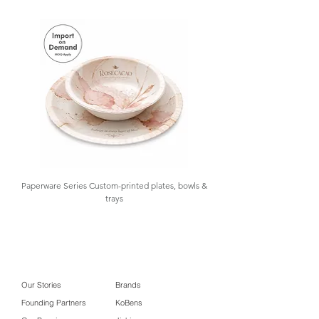
birthday parties, retail, and gifting
.
At
GOLAA
, we support your sourcing
needs with samples for testing,
design assistance, importation,
warehousing, and inventory control,
offering low MOQ and import-on-
demand. Contact us for details.
Paperware Series Custom-printed plates, bowls &
trays
Our Stories
Brands
Founding Partners
KoBens