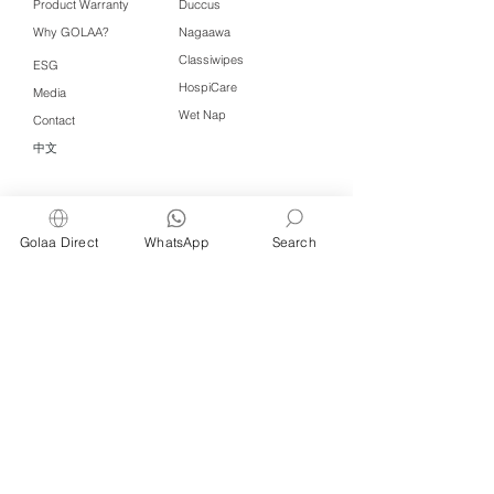
Product Warranty
Duccus
Why GOLAA?
Nagaawa
Classiwipes
ESG
HospiCare
Media
Wet Nap
Contact
中文
Click QR to WhatsApp
Golaa Direct
WhatsApp
Search
Managed by Freshening Industries (M)
Sdn Bhd ( 675464-X )
a member of
Freshening Singapore
group