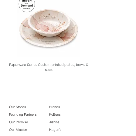
Packaging #High-grade metal gift box
Paperware Series Custom-printed plates, bowls &
trays
Our Stories
Brands
Founding Partners
KoBens
Our Promise
Jishins
Our Mission
Hagen's