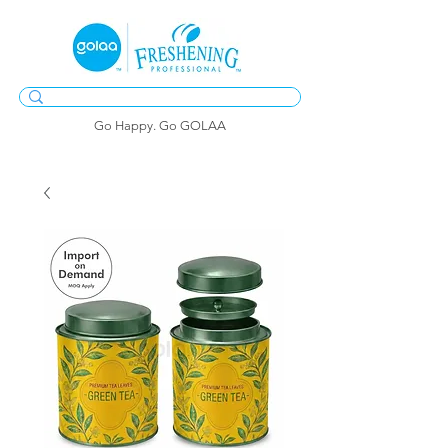
Go Happy. Go GOLAA