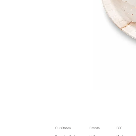
Our Stories
Brands
ESG