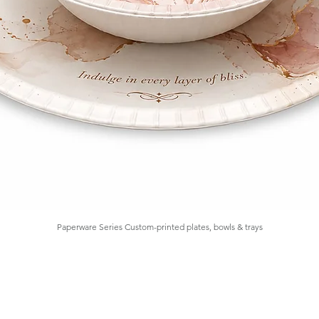
Paperware Series Custom-printed plates, bowls & trays