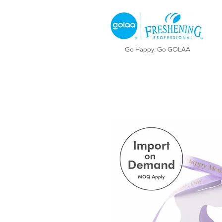
Go Happy. Go GOLAA