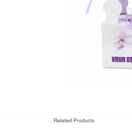
Related Products