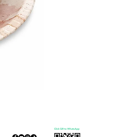
Click QR to WhatsApp