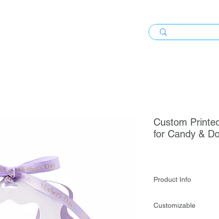
Custom Printed
for Candy & Do
Product Info
Custom Printed Embo
Customizable
Weddings, Events & 
attractive presentati