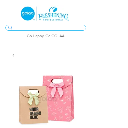
Go Happy. Go GOLAA