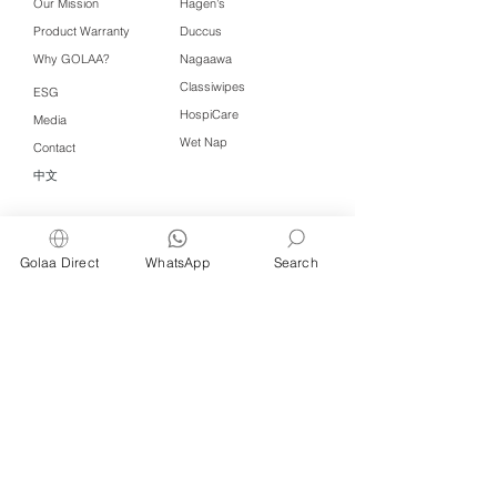
Our Mission
Hagen's
Product Warranty
Duccus
Why GOLAA?
Nagaawa
Classiwipes
ESG
HospiCare
Media
Wet Nap
Contact
中文
Click QR to WhatsApp
Golaa Direct
WhatsApp
Search
Managed by Freshening Industries (M)
Sdn Bhd ( 675464-X )
a member of
Freshening Singapore
group