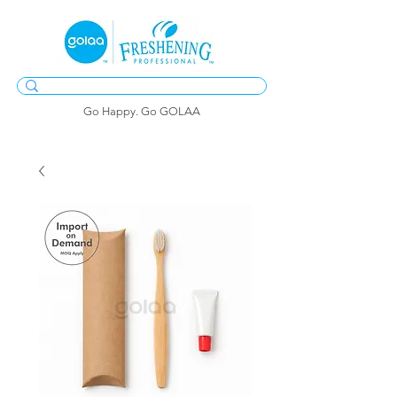
Go Happy. Go GOLAA