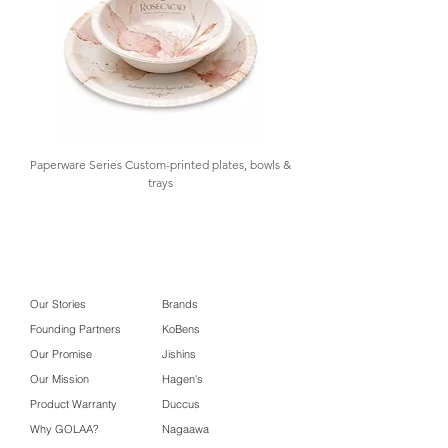
Paperware Series Custom-printed plates, bowls &
trays
Our Stories
Brands
Founding Partners
KoBens
Our Promise
Jishins
Our Mission
Hagen's
Product Warranty
Duccus
Why GOLAA?
Nagaawa