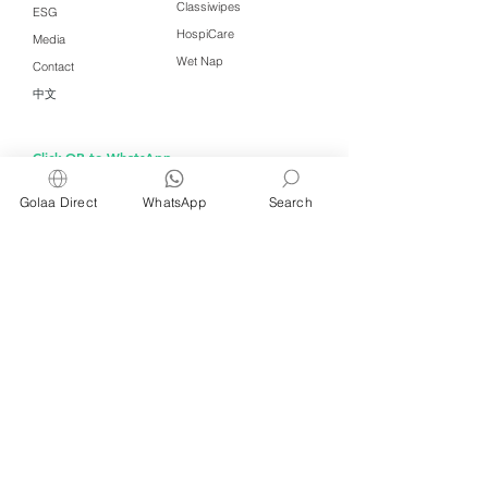
Classiwipes
ESG
HospiCare
Media
Wet Nap
Contact
中文
Click QR to WhatsApp
Golaa Direct
WhatsApp
Search
Managed by Freshening Industries (M)
Sdn Bhd ( 675464-X )
a member of
Freshening Singapore
group
We welcome inquiries from
interested distributors and agents