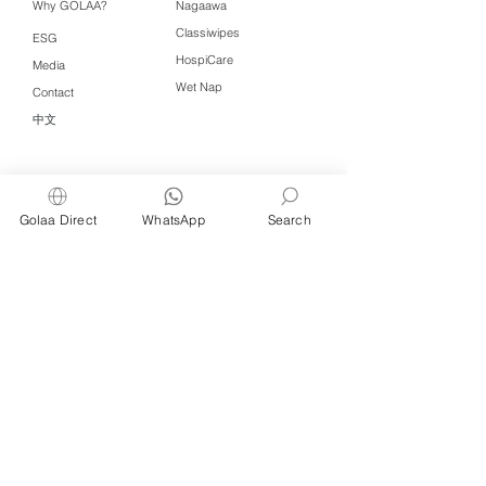
Why GOLAA?
Nagaawa
Classiwipes
ESG
HospiCare
Media
Wet Nap
Contact
中文
Click QR to WhatsApp
Golaa Direct
WhatsApp
Search
Managed by Freshening Industries (M)
Sdn Bhd ( 675464-X )
a member of
Freshening Singapore
group
We welcome inquiries from