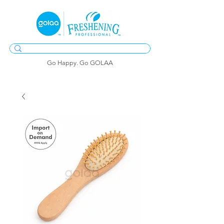
Go Happy. Go GOLAA