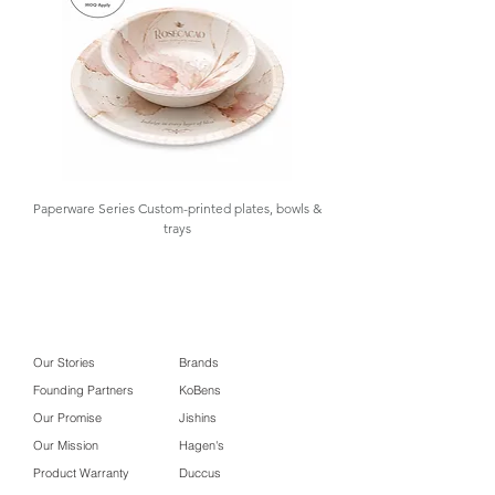
Paperware Series Custom-printed plates, bowls &
trays
Our Stories
Brands
Founding Partners
KoBens
Our Promise
Jishins
Our Mission
Hagen's
Product Warranty
Duccus