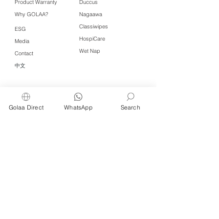
Product Warranty
Duccus
Why GOLAA?
Nagaawa
Classiwipes
ESG
HospiCare
Media
Wet Nap
Contact
中文
Click QR to WhatsApp
Golaa Direct
WhatsApp
Search
Managed by Freshening Industries (M)
Sdn Bhd ( 675464-X )
a member of
Freshening Singapore
group