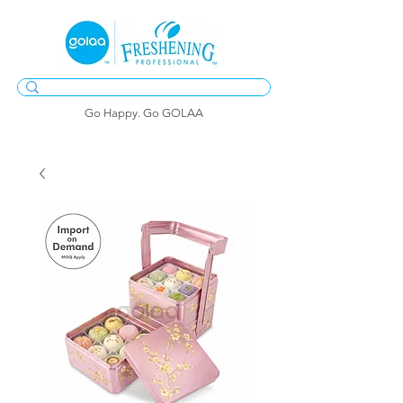
Go Happy. Go GOLAA