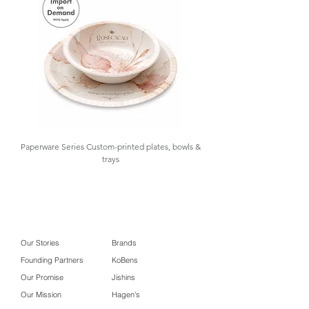
and inventory control, offering low
MOQ and import-on-demand.
Contact us for details.
Paperware Series Custom-printed plates, bowls &
trays
Our Stories
Brands
Founding Partners
KoBens
Our Promise
Jishins
Our Mission
Hagen's