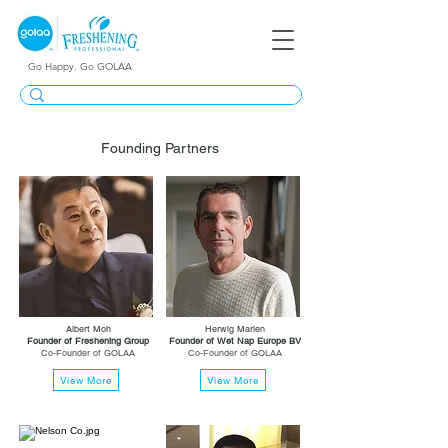
Go Happy. Go GOLAA
Founding Partners
Albert Moh
Herwig Marien
Founder of Freshening Group
Founder of Wet Nap Europe BV
Co-Founder of GOLAA
Co-Founder of GOLAA
View More
View More