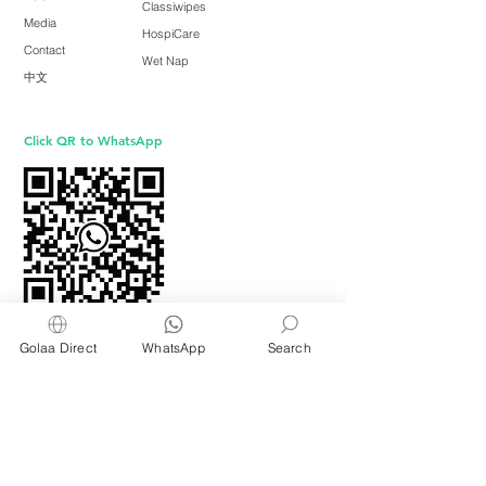
Classiwipes
Media
HospiCare
Contact
Wet Nap
中文
Click QR to WhatsApp
Golaa Direct
WhatsApp
Search
GOLAA is owned and operated by
Freshening Industries (M) Sdn Bhd ( 675464-X
)
a member of
Freshening Singapore
group
We welcome inquiries from