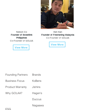
Nelson Co
Ken Kan
Founder of Sweetlink
Founder of Freshening Malaysia
Philippines
Co-Founder of GOLAA
Co-Founder of GOLAA
View More
View More
Founding Partners
Brands
Business Focus
KoBens
Product Warranty
Jishins
Why GOLAA?
Hagen's
Duccus
Nagaawa
ESG