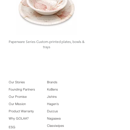
Size
Carton Box
32.8 x 28.5 x 19.5
Size
cm
Paperware Series Custom-printed plates, bowls &
trays
Our Stories
Brands
Founding Partners
KoBens
Our Promise
Jishins
Our Mission
Hagen's
Product Warranty
Duccus
Why GOLAA?
Nagaawa
Classiwipes
ESG