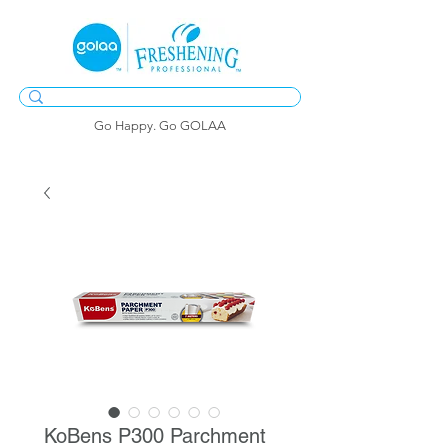
Go Happy. Go GOLAA
KoBens P300 Parchment