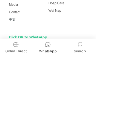
HospiCare
Media
Wet Nap
Contact
中文
Click QR to WhatsApp
Golaa Direct
WhatsApp
Search
Managed by Freshening Industries (M)
Sdn Bhd ( 675464-X )
a member of
Freshening Singapore
group
We welcome inquiries from
interested distributors and agents
For inquiries about wet wipes and products for