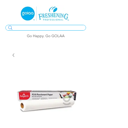
Go Happy. Go GOLAA