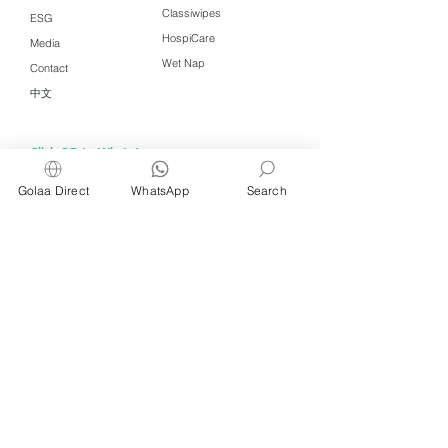
Classiwipes
ESG
HospiCare
Media
Wet Nap
Contact
中文
Click QR to WhatsApp
Golaa Direct
WhatsApp
Search
Managed by Freshening Industries (M)
Sdn Bhd ( 675464-X )
a member of
Freshening Singapore
group
We welcome inquiries from
interested distributors and agents