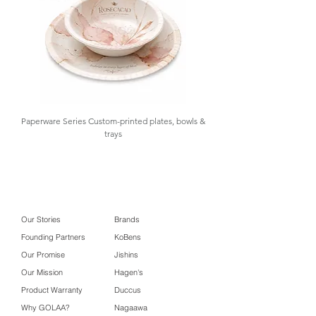
1 roll
Packaging
31 x 5 x 5 cm
Box Size
Carton Box
63 x 43 x 17 cm
Size
Paperware Series Custom-printed plates, bowls &
trays
Our Stories
Brands
Founding Partners
KoBens
Our Promise
Jishins
Our Mission
Hagen's
Product Warranty
Duccus
Why GOLAA?
Nagaawa