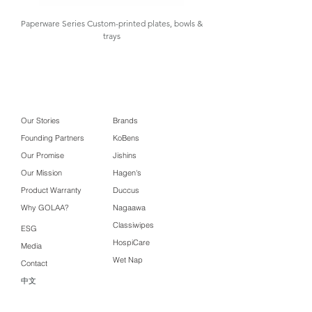
Box Size
Paperware Series Custom-printed plates, bowls &
trays
Carton
50.5 x 28.5 x 19.5
Box Size
cm ( 0.0281 m3 )
Usage
Perfect for wrapping
and protecting food
in the freezer to
Our Stories
Brands
prevent freezer burn
Founding Partners
KoBens
and keep food fresh
Our Promise
Jishins
Our Mission
Hagen's
Product Features:
Product Warranty
Duccus
Wraps food, fruit and meat
Why GOLAA?
Nagaawa
fresher, longer without freezer
Classiwipes
burn
ESG
Hygienically retains food moisture,
HospiCare
Media
flavour and nutrition
Wet Nap
Contact
Prevents freezer burn that
中文
destroys food molecules
Stronger wrap, tighter than