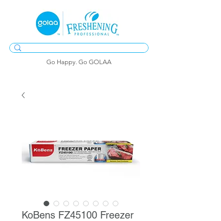
Go Happy. Go GOLAA
KoBens FZ45100 Freezer