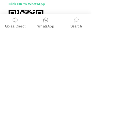
aluminium foil
Click QR to WhatsApp
Golaa Direct
WhatsApp
Search
Managed by Freshening Industries (M)
Sdn Bhd ( 675464-X )
a member of
Freshening Singapore
group
We welcome inquiries from
interested distributors and agents
For inquiries about wet wipes and products for
kitchens, restaurants, cafés and bakeries, please
WhatsApp or email us at
info@golaa.com
Currently serving Brunei, China, Indonesia,
Malaysia,
Philippines, Singapore and part of
Europe
© 2025 by Golaa.com.