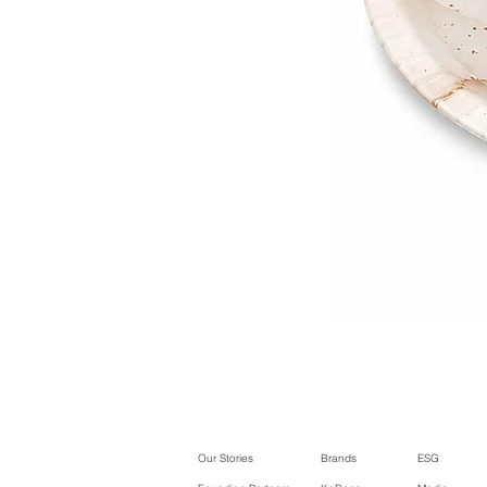
Our Stories
Brands
ESG