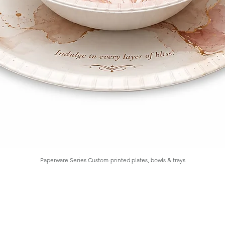
Paperware Series Custom-printed plates, bowls & trays