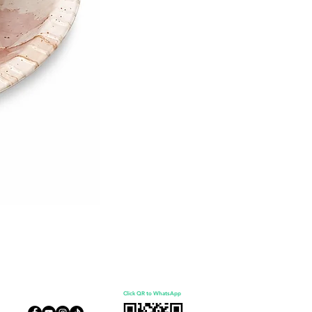
Click QR to WhatsApp