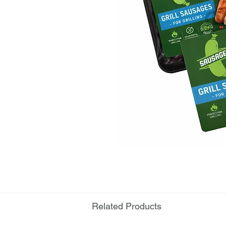
Related Products