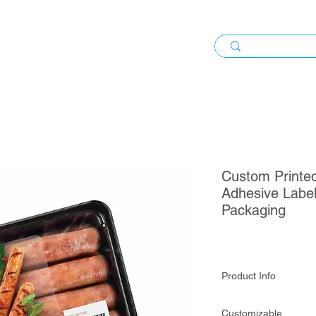
Custom Printed
Adhesive Label
Packaging
Product Info
Custom Printed Synt
Customizable