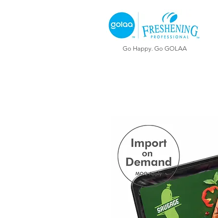
Go Happy. Go GOLAA