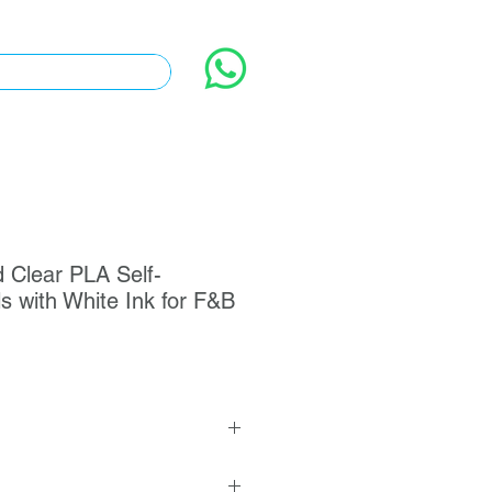
 Clear PLA Self-
s with White Ink for F&B
hetic Paper Self-Adhesive Square