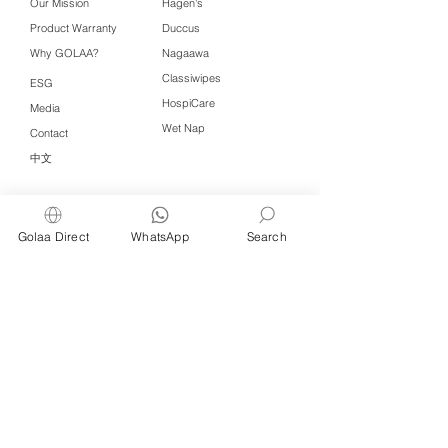
Our Mission
Hagen's
Product Warranty
Duccus
Why GOLAA?
Nagaawa
Classiwipes
ESG
HospiCare
Media
Wet Nap
Contact
中文
Click QR to WhatsApp
Golaa Direct
WhatsApp
Search
Managed by Freshening Industries (M)
Sdn Bhd ( 675464-X )
a member of
Freshening Singapore
group