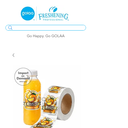
Go Happy. Go GOLAA