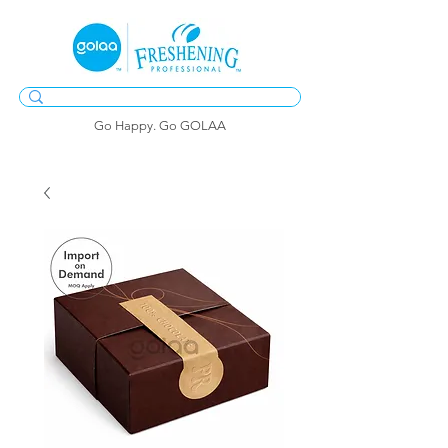
Go Happy. Go GOLAA