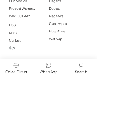
Our Mission
Hagen's
Product Warranty
Duccus
Why GOLAA?
Nagaawa
Classiwipes
ESG
HospiCare
Media
Wet Nap
Contact
中文
Click QR to WhatsApp
Golaa Direct
WhatsApp
Search
Managed by Freshening Industries (M)
Sdn Bhd ( 675464-X )
a member of
Freshening Singapore
group