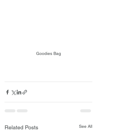
Goodies Bag
See All
Related Posts