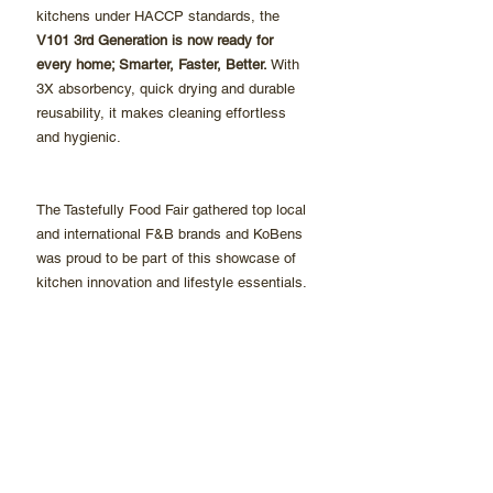
kitchens under HACCP standards, the 
V101 3rd Generation is now ready for 
every home; Smarter, Faster, Better. 
With 
3X absorbency, quick drying and durable 
reusability, it makes cleaning effortless 
and hygienic.
The Tastefully Food Fair gathered top local 
and international F&B brands and KoBens 
was proud to be part of this showcase of 
kitchen innovation and lifestyle essentials.