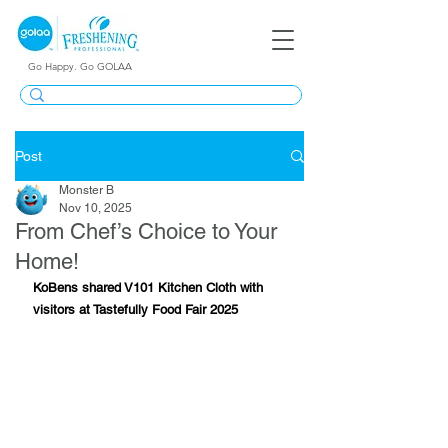
Go Happy. Go GOLAA
Post
Monster B
Nov 10, 2025
From Chef’s Choice to Your
Home!
KoBens shared V101 Kitchen Cloth with 
visitors at Tastefully Food Fair 2025