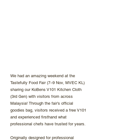
We had an amazing weekend at the 
Tastefully Food Fair (7–9 Nov, MVEC KL) 
sharing our KoBens V101 Kitchen Cloth 
(3rd Gen) with visitors from across 
Malaysia! Through the fair’s official 
goodies bag, visitors received a free V101 
and experienced firsthand what 
professional chefs have trusted for years.
Originally designed for professional 