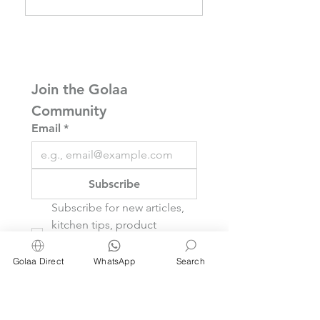
About Baking Paper
70% IPA Alcohol
— But Here We Are
Wipes
Join the Golaa 
Community
Email
*
Subscribe
Subscribe for new articles, 
kitchen tips, product 
reviews, and inspiring ideas 
you’ll actually use.
Golaa Direct
WhatsApp
Search